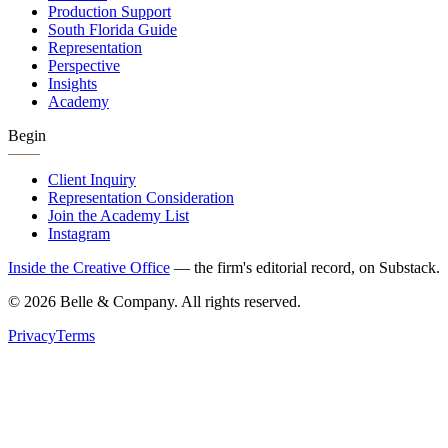
Production Support
South Florida Guide
Representation
Perspective
Insights
Academy
Begin
Client Inquiry
Representation Consideration
Join the Academy List
Instagram
Inside the Creative Office
— the firm's editorial record, on Substack.
©
2026
Belle & Company. All rights reserved.
Privacy
Terms