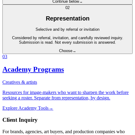
Continue below
→
0
2
Representation
Selective and by referral or invitation
Considered by referral, invitation, and carefully reviewed inquiry.
Submission is read. Not every submission is answered.
Choose
→
0
3
Academy Programs
Creatives & artists
Resources for image-makers who want to sharpen the work before
seeking a roster. Separate from representation, by design.
Explore Academy Tools
→
Client Inquiry
For brands, agencies, art buyers, and production companies who