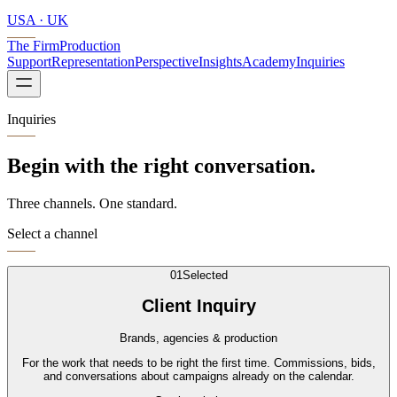
USA · UK
The Firm
Production
Support
Representation
Perspective
Insights
Academy
Inquiries
Inquiries
Begin with the right conversation.
Three channels. One standard.
Select a channel
0
1
Selected
Client Inquiry
Brands, agencies & production
For the work that needs to be right the first time. Commissions, bids,
and conversations about campaigns already on the calendar.