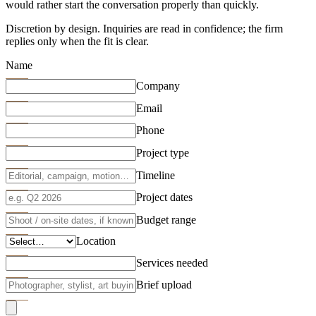
would rather start the conversation properly than quickly.
Discretion by design. Inquiries are read in confidence; the firm
replies only when the fit is clear.
Name
Company
Email
Phone
Project type
Timeline
Project dates
Budget range
Location
Services needed
Brief upload