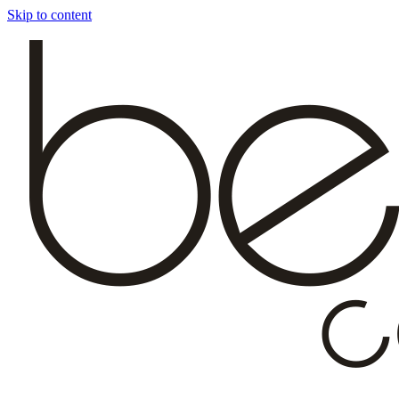
Skip to content