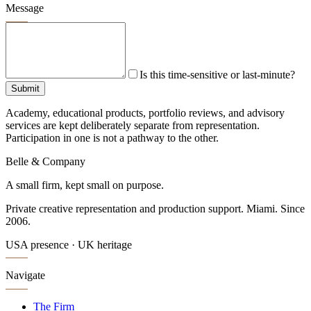
Message
Is this time-sensitive or last-minute?
Submit
Academy, educational products, portfolio reviews, and advisory
services are kept deliberately separate from representation.
Participation in one is not a pathway to the other.
Belle & Company
A small firm, kept small on purpose.
Private creative representation and production support. Miami. Since
2006.
USA presence · UK heritage
Navigate
The Firm