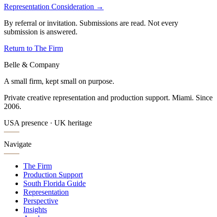
Representation Consideration →
By referral or invitation. Submissions are read. Not every
submission is answered.
Return to The Firm
Belle & Company
A small firm, kept small on purpose.
Private creative representation and production support. Miami. Since
2006.
USA presence · UK heritage
Navigate
The Firm
Production Support
South Florida Guide
Representation
Perspective
Insights