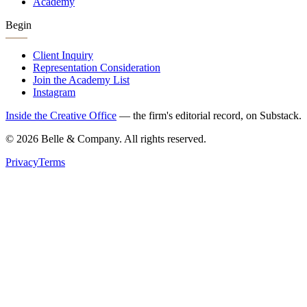
Academy
Begin
Client Inquiry
Representation Consideration
Join the Academy List
Instagram
Inside the Creative Office
— the firm's editorial record, on Substack.
©
2026
Belle & Company. All rights reserved.
Privacy
Terms