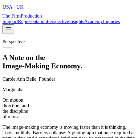
USA · UK
The Firm
Production
Support
Representation
Perspective
Insights
Academy
Inquiries
Perspective
A Note on the
Image-Making
Economy.
Carole Ann Belle, Founder
Marginalia
On motion,
direction, and
the discipline
of refusal.
The image-making economy is moving faster than it is thinking.
Tools multiply. Barriers collapse. A photograph that once required a