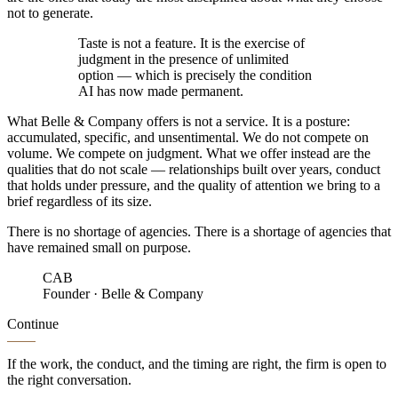
not to generate.
Taste is not a feature. It is the exercise of
judgment in the presence of
unlimited
option
— which is precisely the condition
AI has now made permanent.
What Belle & Company offers is not a service. It is a posture:
accumulated, specific, and unsentimental.
We do not compete on
volume. We compete on
judgment
.
What we offer instead are the
qualities that do not scale — relationships built over years, conduct
that holds under pressure, and the quality of attention we bring to a
brief regardless of its size.
There is no shortage of agencies. There is a shortage of agencies that
have
remained small on purpose
.
CAB
Founder
·
Belle & Company
Continue
If the work, the conduct, and the timing are right, the firm is open to
the right conversation.