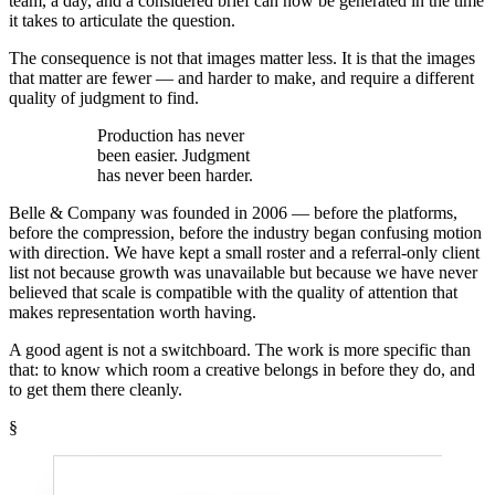
team, a day, and a considered brief can now be generated in the time
it takes to articulate the question.
The consequence is not that images matter less. It is that the images
that matter are fewer — and harder to make, and require a different
quality of judgment to find.
Production has never
been easier.
Judgment
has never been harder.
Belle & Company was founded in 2006 — before the platforms,
before the compression, before the industry began confusing motion
with direction. We have kept a small roster and a referral-only client
list not because growth was unavailable but because we have never
believed that scale is compatible with the quality of attention that
makes representation worth having.
A good agent is not a switchboard. The work is more specific than
that: to know which room a creative belongs in before they do, and
to get them there cleanly.
§