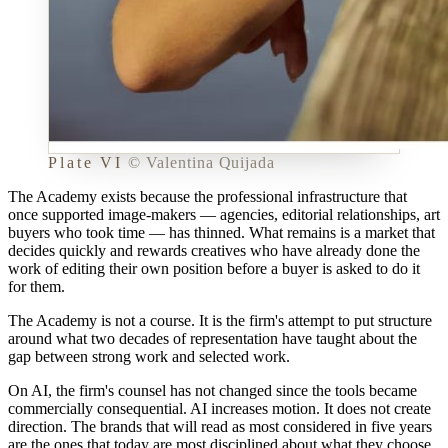
Plate VI
©
Valentina Quijada
The Academy exists because the professional infrastructure that
once supported image-makers — agencies, editorial relationships, art
buyers who took time — has thinned. What remains is a market that
decides quickly and rewards creatives who have already done the
work of editing their own position before a buyer is asked to do it
for them.
The Academy is not a course. It is the firm's attempt to put structure
around what two decades of representation have taught about the
gap between
strong work
and
selected work
.
On AI, the firm's counsel has not changed since the tools became
commercially consequential. AI increases motion. It does not create
direction. The brands that will read as most considered in five years
are the ones that today are most disciplined about what they choose