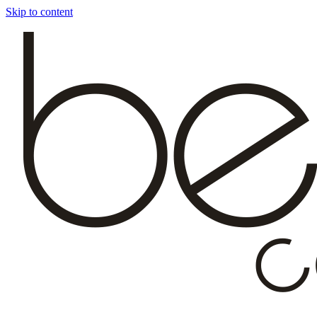
Skip to content